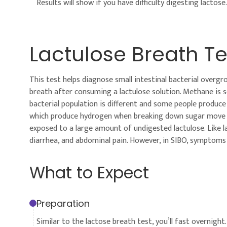
Results will show if you have difficulty digesting lactose.
Lactulose Breath Te
This test helps diagnose small intestinal bacterial over
breath after consuming a lactulose solution. Methane is 
bacterial population is different and some people produc
which produce hydrogen when breaking down sugar move up 
exposed to a large amount of undigested lactulose. Like l
diarrhea, and abdominal pain. However, in SIBO, symptoms
What to Expect
Preparation
Similar to the lactose breath test, you’ll fast overnight.