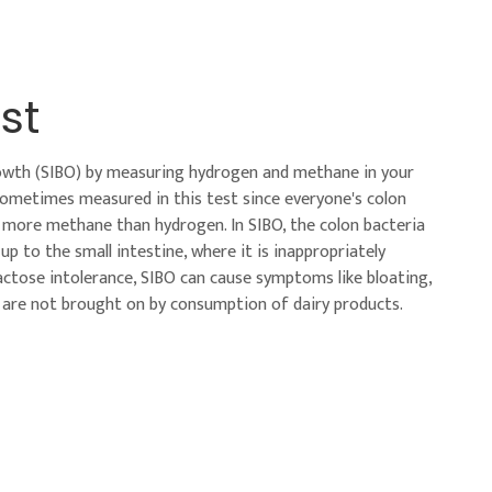
st
growth (SIBO) by measuring hydrogen and methane in your
sometimes measured in this test since everyone's colon
e more methane than hydrogen. In SIBO, the colon bacteria
to the small intestine, where it is inappropriately
actose intolerance, SIBO can cause symptoms like bloating,
 are not brought on by consumption of dairy products.