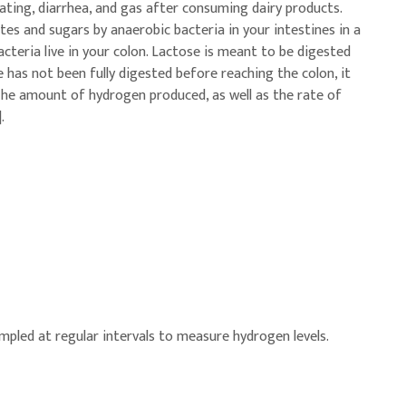
ating, diarrhea, and gas after consuming dairy products.
es and sugars by anaerobic bacteria in your intestines in a
teria live in your colon. Lactose is meant to be digested
se has not been fully digested before reaching the colon, it
The amount of hydrogen produced, as well as the rate of
.
sampled at regular intervals to measure hydrogen levels.