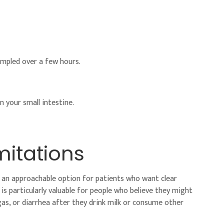
sampled over a few hours.
n your small intestine.
itations
it an approachable option for patients who want clear
s particularly valuable for people who believe they might
as, or diarrhea after they drink milk or consume other