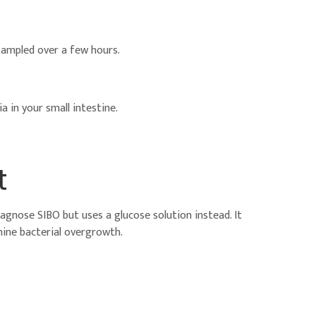
e sampled over a few hours.
a in your small intestine.
t
diagnose SIBO but uses a glucose solution instead. It
ine bacterial overgrowth.