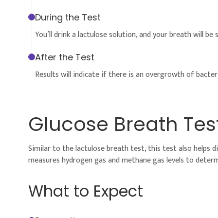
During the Test
You’ll drink a lactulose solution, and your breath will b
After the Test
Results will indicate if there is an overgrowth of bacteri
Glucose Breath Tes
Similar to the lactulose breath test, this test also helps 
measures hydrogen gas and methane gas levels to determ
What to Expect