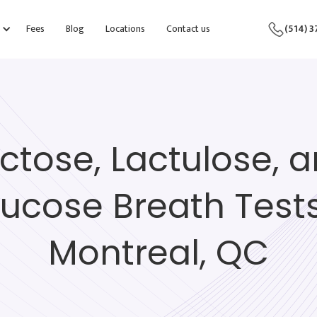
Fees
Blog
Locations
Contact us
(514) 
ctose, Lactulose, 
lucose Breath Tests
Montreal, QC