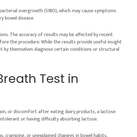
al bacterial overgrowth (SIBO), which may cause symptoms
ry bowel disease.
tions. The accuracy of results may be affected by recent
efore the procedure. While the results provide useful insight
t by themselves diagnose certain conditions or structural
reath Test in
pain, or discomfort after eating dairy products, a lactose
tolerant or having difficulty absorbing lactose.
, cramping, or unexplained changes in bowel habits,