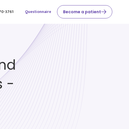
370-3761
Questionnaire
Become a patient
and
 -