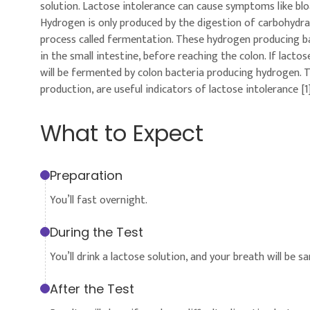
solution. Lactose intolerance can cause symptoms like blo
Hydrogen is only produced by the digestion of carbohydrat
process called fermentation. These hydrogen producing bac
in the small intestine, before reaching the colon. If lacto
will be fermented by colon bacteria producing hydrogen. 
production, are useful indicators of lactose intolerance [1]
What to Expect
Preparation
You’ll fast overnight.
During the Test
You’ll drink a lactose solution, and your breath will be 
After the Test