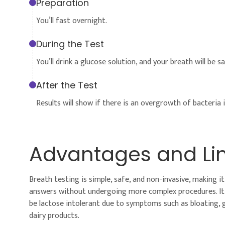
Preparation
You’ll fast overnight.
During the Test
You’ll drink a glucose solution, and your breath will be 
After the Test
Results will show if there is an overgrowth of bacteria i
Advantages and Lim
Breath testing is simple, safe, and non-invasive, making 
answers without undergoing more complex procedures. It i
be lactose intolerant due to symptoms such as bloating, g
dairy products.