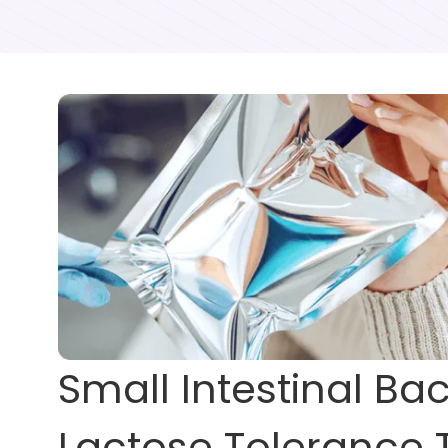
Small Intestinal Ba
Lactose Tolerance 