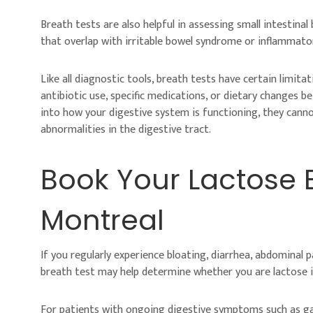
Breath tests are also helpful in assessing small intestin
that overlap with irritable bowel syndrome or inflammato
Like all diagnostic tools, breath tests have certain limita
antibiotic use, specific medications, or dietary changes b
into how your digestive system is functioning, they canno
abnormalities in the digestive tract.
Book Your Lactose B
Montreal
If you regularly experience bloating, diarrhea, abdominal 
breath test may help determine whether you are lactose in
For patients with ongoing digestive symptoms such as gas