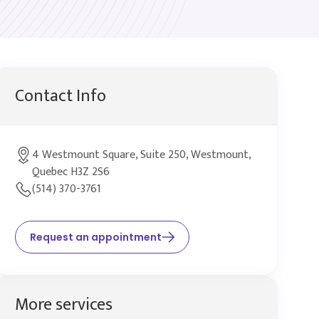
Contact Info
4 Westmount Square, Suite 250, Westmount,
Quebec H3Z 2S6
(514) 370-3761
Request an appointment
More services