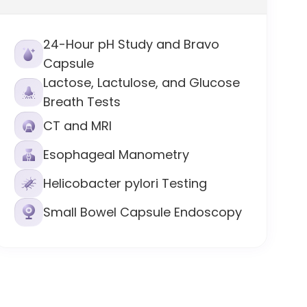
24-Hour pH Study and Bravo
Capsule
Lactose, Lactulose, and Glucose
Breath Tests
CT and MRI
Esophageal Manometry
Helicobacter pylori Testing
Small Bowel Capsule Endoscopy