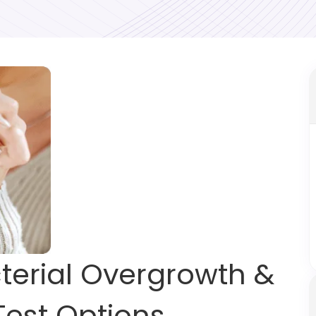
cterial Overgrowth &
Test Options