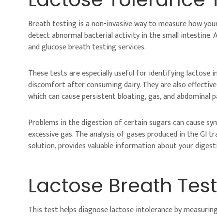
Breath testing is a non-invasive way to measure how you
detect abnormal bacterial activity in the small intestine. 
and glucose breath testing services.
These tests are especially useful for identifying lactose i
discomfort after consuming dairy. They are also effective 
which can cause persistent bloating, gas, and abdominal p
Problems in the digestion of certain sugars can cause sym
excessive gas. The analysis of gases produced in the GI t
solution, provides valuable information about your digesti
Lactose Breath Test
This test helps diagnose lactose intolerance by measurin