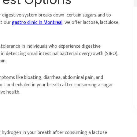
r digestive system breaks down certain sugars and to
At our
gastro clinic in Montreal
, we offer lactose, lactulose,
ntolerance in individuals who experience digestive
in detecting small intestinal bacterial overgrowth (SIBO),
ain.
ptoms like bloating, diarrhea, abdominal pain, and
ract and exhaled in your breath after consuming a sugar
ve health.
g hydrogen in your breath after consuming a lactose