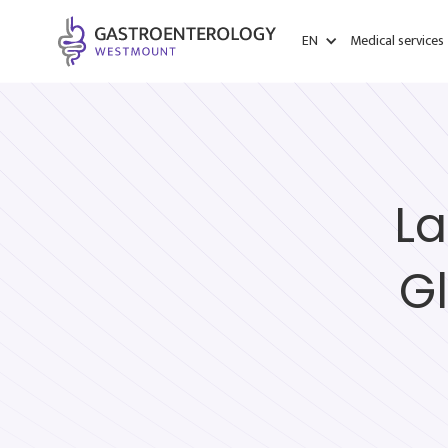
EN
Medical services
La
G