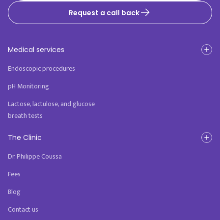
Request a call back
Medical services
Endoscopic procedures
pH Monitoring
Lactose, lactulose, and glucose
breath tests
The Clinic
Dr. Philippe Coussa
Fees
Blog
Contact us