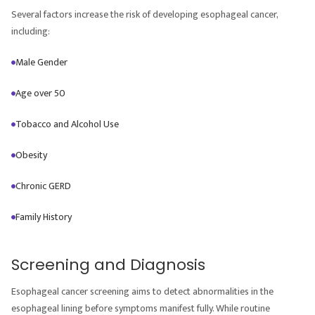
Several factors increase the risk of developing esophageal cancer,
including:
Male Gender
Age over 50
Tobacco and Alcohol Use
Obesity
Chronic GERD
Family History
Screening and Diagnosis
Esophageal cancer screening aims to detect abnormalities in the
esophageal lining before symptoms manifest fully. While routine