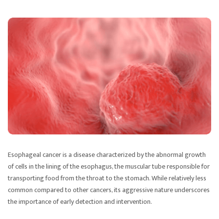
Esophageal cancer is a disease characterized by the abnormal growth
of cells in the lining of the esophagus, the muscular tube responsible for
transporting food from the throat to the stomach. While relatively less
common compared to other cancers, its aggressive nature underscores
the importance of early detection and intervention.