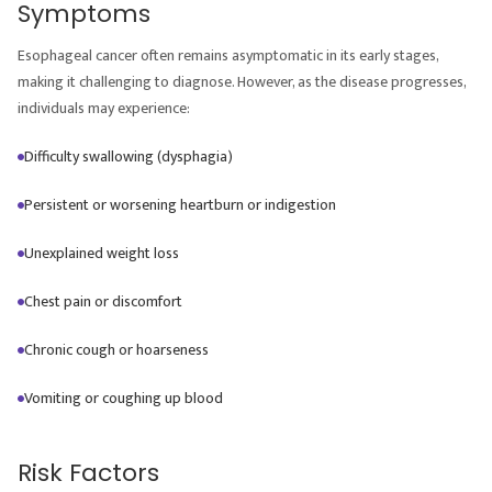
Symptoms
Esophageal cancer often remains asymptomatic in its early stages,
making it challenging to diagnose. However, as the disease progresses,
individuals may experience:
Difficulty swallowing (dysphagia)
Persistent or worsening heartburn or indigestion
Unexplained weight loss
Chest pain or discomfort
Chronic cough or hoarseness
Vomiting or coughing up blood
Risk Factors