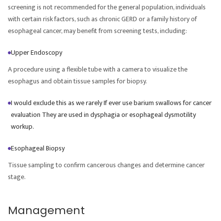
screening is not recommended for the general population, individuals
with certain risk factors, such as chronic GERD or a family history of
esophageal cancer, may benefit from screening tests, including:
Upper Endoscopy
A procedure using a flexible tube with a camera to visualize the
esophagus and obtain tissue samples for biopsy.
I would exclude this as we rarely If ever use barium swallows for cancer
evaluation They are used in dysphagia or esophageal dysmotility
workup.
Esophageal Biopsy
Tissue sampling to confirm cancerous changes and determine cancer
stage.
Management