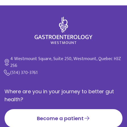
4 Westmount Square, Suite 250, Westmount, Quebec H3Z
2S6
(514) 370-3761
Where are you in your journey to better gut
health?
Become a patient