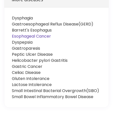
Dysphagia
Gastroesophageal Reflux Disease(GERD)
Barrett's Esophagus
Esophageal Cancer
Dyspepsia
Gastroparesis
Peptic Ulcer Disease
Helicobacter pylori Gastritis
Gastric Cancer
Celiac Disease
Gluten Intolerance
Lactose Intolerance
Small Intestinal Bacterial Overgrowth(SIBO)
Small Bowel Inflammatory Bowel Disease