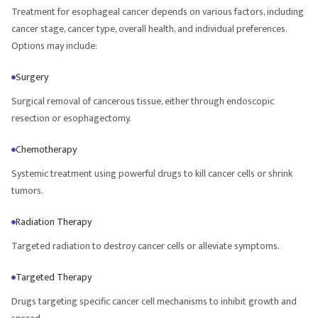
Treatment for esophageal cancer depends on various factors, including
cancer stage, cancer type, overall health, and individual preferences.
Options may include:
Surgery
Surgical removal of cancerous tissue, either through endoscopic
resection or esophagectomy.
Chemotherapy
Systemic treatment using powerful drugs to kill cancer cells or shrink
tumors.
Radiation Therapy
Targeted radiation to destroy cancer cells or alleviate symptoms.
Targeted Therapy
Drugs targeting specific cancer cell mechanisms to inhibit growth and