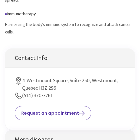
spread.
Immunotherapy
Harnessing the body's immune system to recognize and attack cancer
cells.
Contact Info
4 Westmount Square, Suite 250, Westmount,
Quebec H3Z 2S6
(514) 370-3761
Request an appointment
More diseases