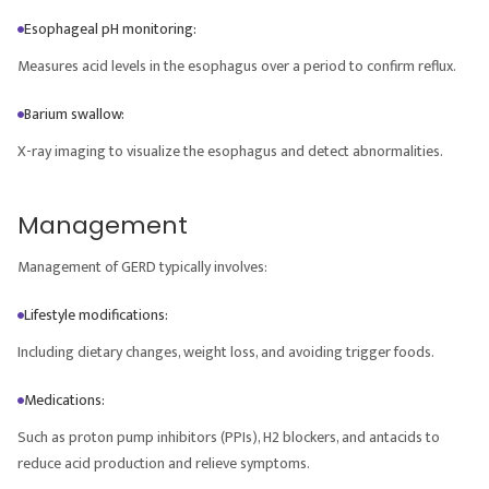
Esophageal pH monitoring:
Measures acid levels in the esophagus over a period to confirm reflux.
Barium swallow:
X-ray imaging to visualize the esophagus and detect abnormalities.
Management
Management of GERD typically involves:
Lifestyle modifications:
Including dietary changes, weight loss, and avoiding trigger foods.
Medications:
Such as proton pump inhibitors (PPIs), H2 blockers, and antacids to
reduce acid production and relieve symptoms.