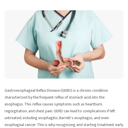
Gastroesophageal Reflux Disease (GERD) is a chronic condition
characterized by the frequent reflux of stomach acid into the
esophagus. This reflux causes symptoms such as heartburn,
regurgitation, and chest pain. GERD can lead to complications if left
untreated, including esophagitis, Barrett's esophagus, and even
esophageal cancer. This is why recognizing and starting treatment early