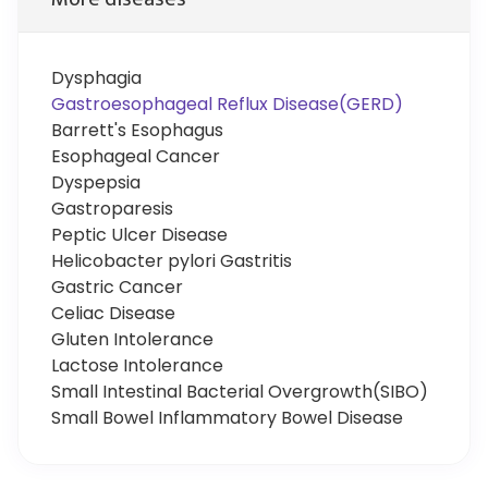
Dysphagia
Gastroesophageal Reflux Disease(GERD)
Barrett's Esophagus
Esophageal Cancer
Dyspepsia
Gastroparesis
Peptic Ulcer Disease
Helicobacter pylori Gastritis
Gastric Cancer
Celiac Disease
Gluten Intolerance
Lactose Intolerance
Small Intestinal Bacterial Overgrowth(SIBO)
Small Bowel Inflammatory Bowel Disease