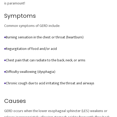
is paramount!
Symptoms
Common symptoms of GERD include:
Burning sensation in the chest or throat (heartburn)
Regurgitation of food and/or acid
Chest pain that can radiate to the back, neck, or arms
Difficulty swallowing (dysphagia)
Chronic cough due to acid irritating the throat and airways
Causes
GERD occurs when the lower esophageal sphincter (LES) weakens or