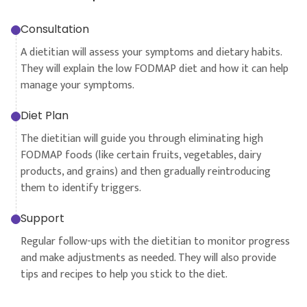
Consultation
A dietitian will assess your symptoms and dietary habits.
They will explain the low FODMAP diet and how it can help
manage your symptoms.
Diet Plan
The dietitian will guide you through eliminating high
FODMAP foods (like certain fruits, vegetables, dairy
products, and grains) and then gradually reintroducing
them to identify triggers.
Support
Regular follow-ups with the dietitian to monitor progress
and make adjustments as needed. They will also provide
tips and recipes to help you stick to the diet.