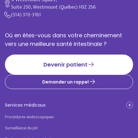
Suite 250, Westmount (Québec) H3Z 2S6
(514) 370-3761
Où en êtes-vous dans votre cheminement
vers une meilleure santé intestinale ?
Devenir patient
Demander un rappel
Services médicaux
Procédures endoscopiques
Surveillance du pH