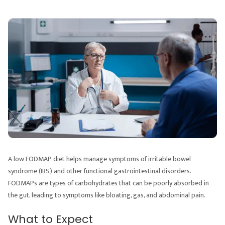
A low FODMAP diet helps manage symptoms of irritable bowel
syndrome (IBS) and other functional gastrointestinal disorders.
FODMAPs are types of carbohydrates that can be poorly absorbed in
the gut, leading to symptoms like bloating, gas, and abdominal pain.
What to Expect