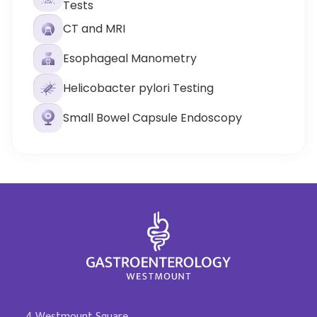
Tests
CT and MRI
Esophageal Manometry
Helicobacter pylori Testing
Small Bowel Capsule Endoscopy
4 Westmount Square,