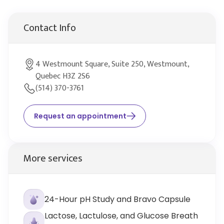
Contact Info
4 Westmount Square, Suite 250, Westmount,
Quebec H3Z 2S6
(514) 370-3761
Request an appointment
More services
24-Hour pH Study and Bravo Capsule
Lactose, Lactulose, and Glucose Breath