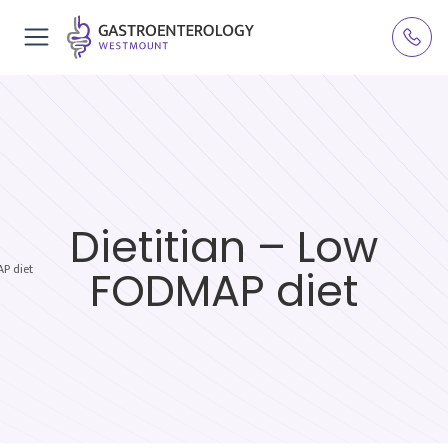
Dietitian – Low
P diet
FODMAP diet