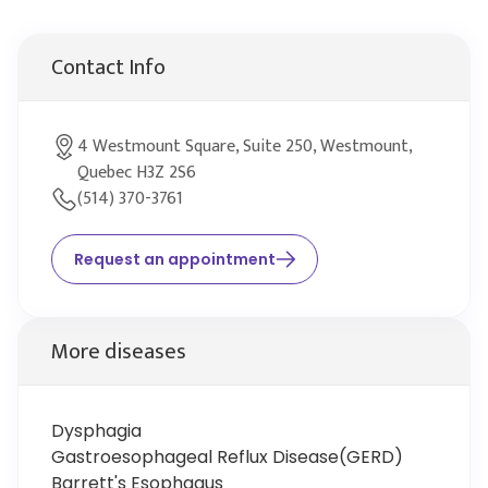
Contact Info
4 Westmount Square, Suite 250, Westmount,
Quebec H3Z 2S6
(514) 370-3761
Request an appointment
More diseases
Dysphagia
Gastroesophageal Reflux Disease(GERD)
Barrett's Esophagus