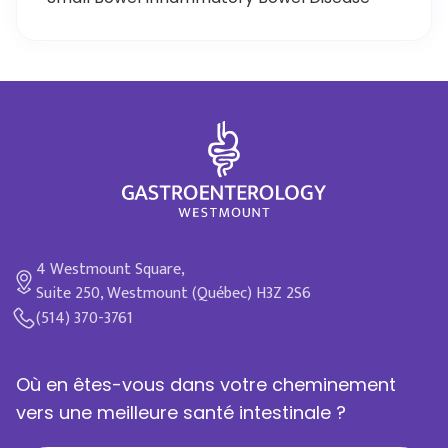
4 Westmount Square,
Suite 250, Westmount (Québec) H3Z 2S6
(514) 370-3761
Où en êtes-vous dans votre cheminement
vers une meilleure santé intestinale ?