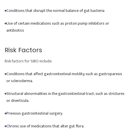
Conditions that disrupt the normal balance of gut bacteria
Use of certain medications such as proton pump inhibitors or
antibiotics
Risk Factors
Risk factors for SIBO include:
Conditions that affect gastrointestinal motility, such as gastroparesis
or scleroderma.
Structural abnormalities in the gastrointestinal tract, such as strictures
or diverticula.
Previous gastrointestinal surgery.
Chronic use of medications that alter gut flora.