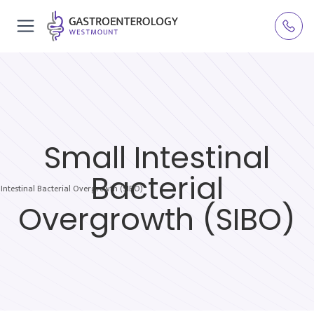
Small Intestinal
Bacterial
 Intestinal Bacterial Overgrowth (SIBO)
Overgrowth (SIBO)