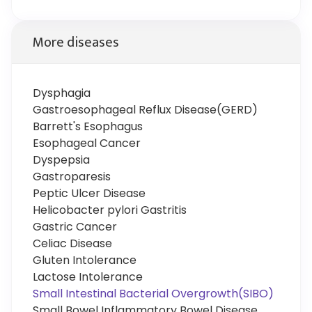
More diseases
Dysphagia
Gastroesophageal Reflux Disease(GERD)
Barrett's Esophagus
Esophageal Cancer
Dyspepsia
Gastroparesis
Peptic Ulcer Disease
Helicobacter pylori Gastritis
Gastric Cancer
Celiac Disease
Gluten Intolerance
Lactose Intolerance
Small Intestinal Bacterial Overgrowth(SIBO)
Small Bowel Inflammatory Bowel Disease