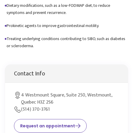
Dietary modifications, such as a low-FODMAP diet, to reduce
symptoms and prevent recurrence.
Prokinetic agents to improve gastrointestinal motility.
Treating underlying conditions contributing to SIBO, such as diabetes
or scleroderma.
Contact Info
4 Westmount Square, Suite 250, Westmount,
Quebec H3Z 2S6
(514) 370-3761
Request an appointment