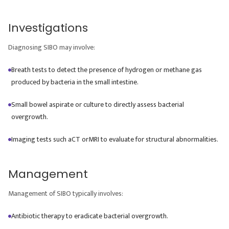
Investigations
Diagnosing SIBO may involve:
Breath tests to detect the presence of hydrogen or methane gas
produced by bacteria in the small intestine.
Small bowel aspirate or culture to directly assess bacterial
overgrowth.
Imaging tests such aCT orMRI to evaluate for structural abnormalities.
Management
Management of SIBO typically involves:
Antibiotic therapy to eradicate bacterial overgrowth.