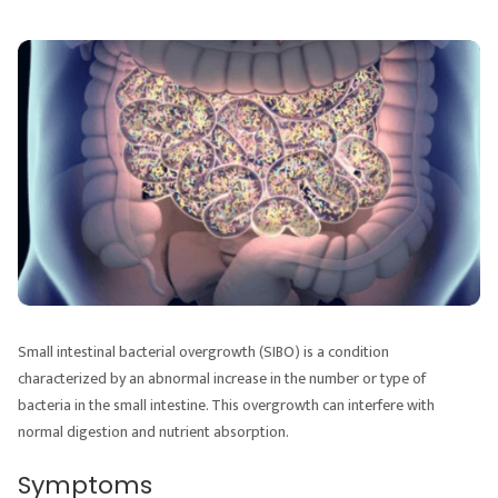
Small intestinal bacterial overgrowth (SIBO) is a condition
characterized by an abnormal increase in the number or type of
bacteria in the small intestine. This overgrowth can interfere with
normal digestion and nutrient absorption.
Symptoms