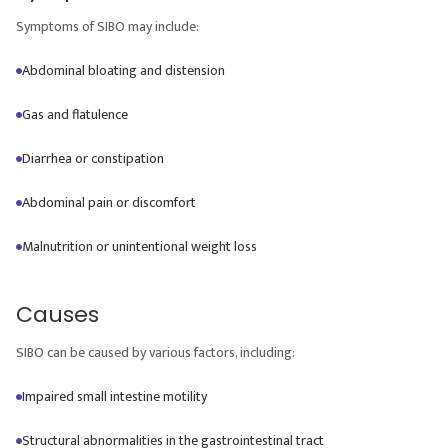
Symptoms of SIBO may include:
Abdominal bloating and distension
Gas and flatulence
Diarrhea or constipation
Abdominal pain or discomfort
Malnutrition or unintentional weight loss
Causes
SIBO can be caused by various factors, including:
Impaired small intestine motility
Structural abnormalities in the gastrointestinal tract