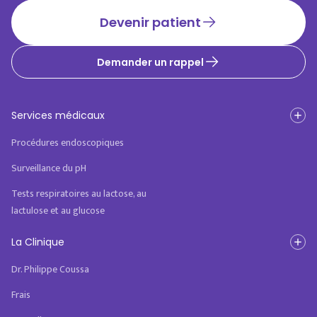
Devenir patient
Demander un rappel
Services médicaux
Procédures endoscopiques
Surveillance du pH
Tests respiratoires au lactose, au
lactulose et au glucose
La Clinique
Dr. Philippe Coussa
Frais