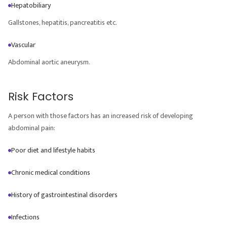
Hepatobiliary
Gallstones, hepatitis, pancreatitis etc.
Vascular
Abdominal aortic aneurysm.
Risk Factors
A person with those factors has an increased risk of developing
abdominal pain:
Poor diet and lifestyle habits
Chronic medical conditions
History of gastrointestinal disorders
Infections