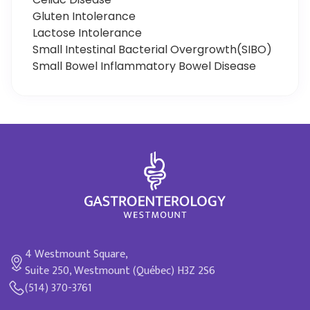
Gluten Intolerance
Lactose Intolerance
Small Intestinal Bacterial Overgrowth(SIBO)
Small Bowel Inflammatory Bowel Disease
4 Westmount Square,
Suite 250, Westmount (Québec) H3Z 2S6
(514) 370-3761