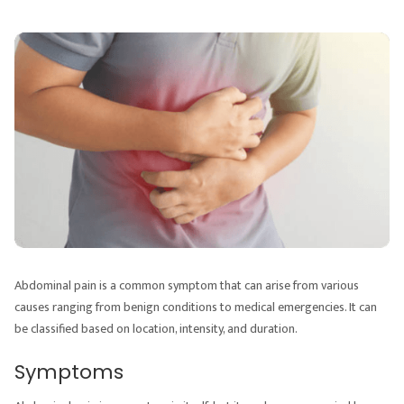
Abdominal pain is a common symptom that can arise from various
causes ranging from benign conditions to medical emergencies. It can
be classified based on location, intensity, and duration.
Symptoms