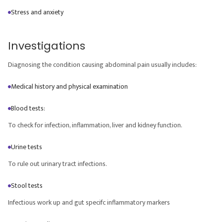
Stress and anxiety
Investigations
Diagnosing the condition causing abdominal pain usually includes:
Medical history and physical examination
Blood tests:
To check for infection, inflammation, liver and kidney function.
Urine tests
To rule out urinary tract infections.
Stool tests
Infectious work up and gut specifc inflammatory markers