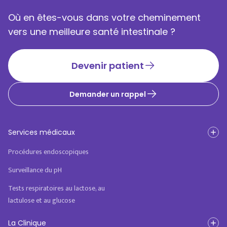
Où en êtes-vous dans votre cheminement
vers une meilleure santé intestinale ?
Devenir patient
Demander un rappel
Services médicaux
Procédures endoscopiques
Surveillance du pH
Tests respiratoires au lactose, au
lactulose et au glucose
La Clinique