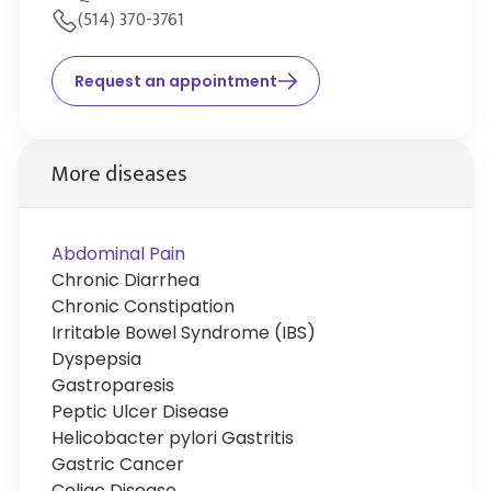
(514) 370-3761
Request an appointment
More diseases
Abdominal Pain
Chronic Diarrhea
Chronic Constipation
Irritable Bowel Syndrome (IBS)
Dyspepsia
Gastroparesis
Peptic Ulcer Disease
Helicobacter pylori Gastritis
Gastric Cancer
Celiac Disease