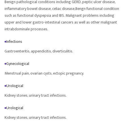
Benign pathological conditions including GERD, peptic ulcer disease,
inflammatory bowel disease, celiac disease,Bengn functional condition
such as functional dyspepsia and IBS. Malignant problems including
upper and lower gastro-intestinal cancers as well as other malignant
intrabdominale processes.
Infections
Gastroenteritis, appendicitis, diverticulitis.
Gynecological
Menstrual pain, ovarian cysts, ectopic pregnancy.
Urological
Kidney stones, urinary tract infections.
Urological
Kidney stones, urinary tract infections.