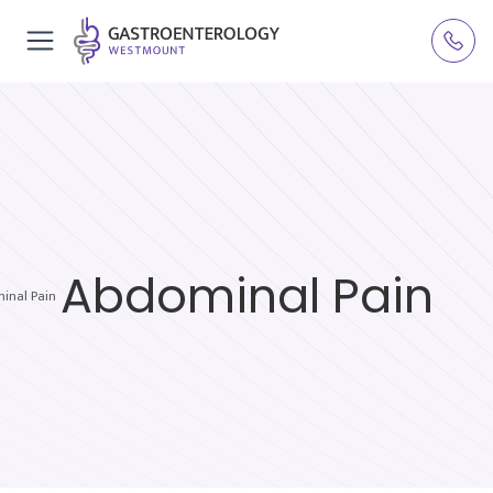
Abdominal Pain
inal Pain