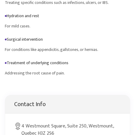
Treating specific conditions such as infections, ulcers, or IBS.
Hydration and rest
For mild cases.
Surgical intervention
For conditions like appendicitis, gallstones, or hernias.
Treatment of underlying conditions
Addressing the root cause of pain.
Contact Info
4 Westmount Square, Suite 250, Westmount,
Quebec H3Z 2S6