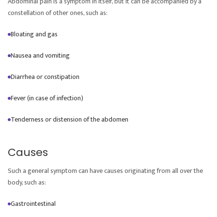
Abdominal pain is a symptom in itself, but it can be accompanied by a
constellation of other ones, such as:
Bloating and gas
Nausea and vomiting
Diarrhea or constipation
Fever (in case of infection)
Tenderness or distension of the abdomen
Causes
Such a general symptom can have causes originating from all over the
body, such as:
Gastrointestinal