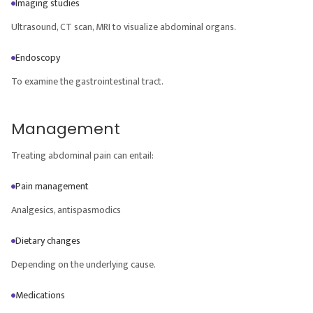
Imaging studies
Ultrasound, CT scan, MRI to visualize abdominal organs.
Endoscopy
To examine the gastrointestinal tract.
Management
Treating abdominal pain can entail:
Pain management
Analgesics, antispasmodics
Dietary changes
Depending on the underlying cause.
Medications